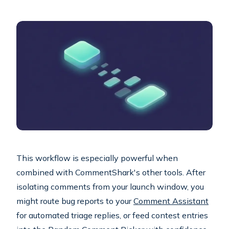
This workflow is especially powerful when
combined with CommentShark's other tools. After
isolating comments from your launch window, you
might route bug reports to your
Comment Assistant
for automated triage replies, or feed contest entries