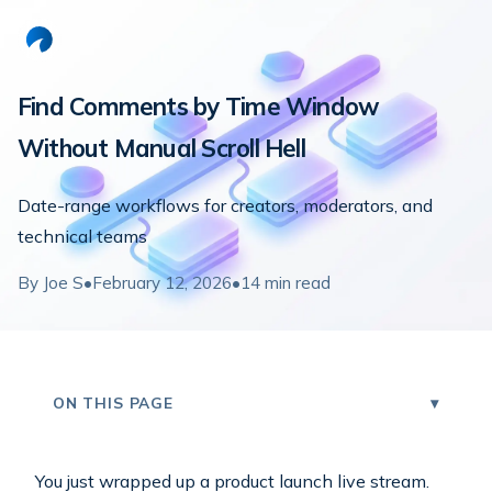
Find Comments by Time Window
Without Manual Scroll Hell
Date-range workflows for creators, moderators, and
technical teams
By
Joe S
•
February 12, 2026
•
14
min read
ON THIS PAGE
You just wrapped up a product launch live stream.