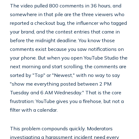
The video pulled 800 comments in 36 hours, and
somewhere in that pile are the three viewers who
reported a checkout bug, the influencer who tagged
your brand, and the contest entries that came in
before the midnight deadline. You know those
comments exist because you saw notifications on
your phone. But when you open YouTube Studio the
next morning and start scrolling, the comments are
sorted by "Top" or "Newest," with no way to say
"show me everything posted between 2 PM
Tuesday and 6 AM Wednesday." That is the core
frustration: YouTube gives you a firehose, but not a
filter with a calendar.
This problem compounds quickly. Moderators
investigating a harassment incident need every