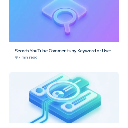
Search YouTube Comments by Keyword or User
7
min read