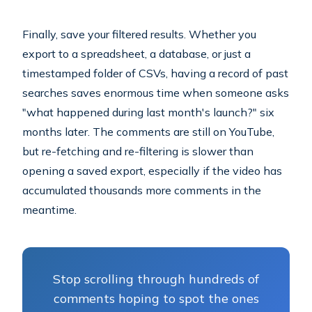
Finally, save your filtered results. Whether you
export to a spreadsheet, a database, or just a
timestamped folder of CSVs, having a record of past
searches saves enormous time when someone asks
"what happened during last month's launch?" six
months later. The comments are still on YouTube,
but re-fetching and re-filtering is slower than
opening a saved export, especially if the video has
accumulated thousands more comments in the
meantime.
Stop scrolling through hundreds of
comments hoping to spot the ones