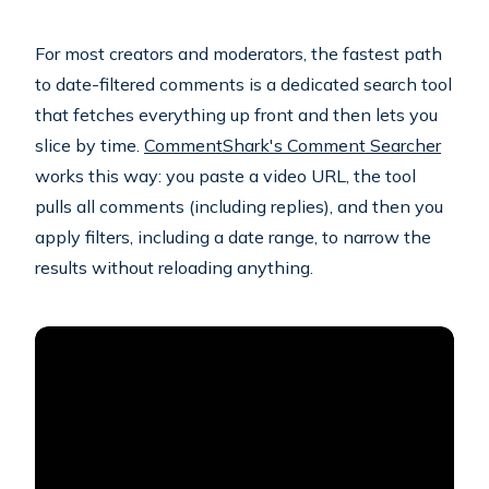
For most creators and moderators, the fastest path
to date-filtered comments is a dedicated search tool
that fetches everything up front and then lets you
slice by time.
CommentShark's Comment Searcher
works this way: you paste a video URL, the tool
pulls all comments (including replies), and then you
apply filters, including a date range, to narrow the
results without reloading anything.