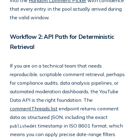
into the
Random Comment Picker
with confidence
that every entry in the pool actually arrived during
the valid window.
Workflow 2: API Path for Deterministic
Retrieval
If you are on a technical team that needs
reproducible, scriptable comment retrieval, perhaps
for compliance audits, data analysis pipelines, or
automated moderation dashboards, the YouTube
Data API is the right foundation. The
commentThreads.list
endpoint returns comment
data as structured JSON, including the exact
timestamp in ISO 8601 format, which
publishedAt
means you can apply precise date-range filters