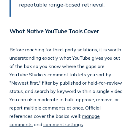
repeatable range-based retrieval.
What Native YouTube Tools Cover
Before reaching for third-party solutions, it is worth
understanding exactly what YouTube gives you out
of the box so you know where the gaps are.
YouTube Studio's comment tab lets you sort by
"Newest first," filter by published or held-for-review
status, and search by keyword within a single video.
You can also moderate in bulk: approve, remove, or
report multiple comments at once. Official
references cover the basics well:
manage
comments
and
comment settings
.