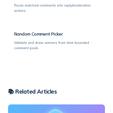
Route matched comments into reply/moderation
actions
Random Comment Picker
Validate and draw winners from time-bounded
comment pools
📚 Related Articles