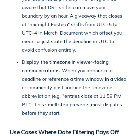
aware that DST shifts can move your
boundary by an hour. A giveaway that closes
at "midnight Eastern" shifts from UTC-5 to
UTC-4 in March. Document which offset you
mean, or just state the deadline in UTC to
avoid confusion entirely.
Display the timezone in viewer-facing
communications:
When you announce a
deadline or reference a time window in a video
or community post, include the timezone
abbreviation (e.g., "entries close at 11:59 PM
PT"). This small step prevents most disputes
before they start.
Use Cases Where Date Filtering Pays Off