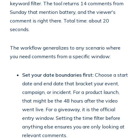
keyword filter. The tool returns 14 comments from
Sunday that mention battery, and the viewer's
comment is right there. Total time: about 20
seconds.
The workflow generalizes to any scenario where
you need comments from a specific window:
Set your date boundaries first:
Choose a start
date and end date that bracket your event,
campaign, or incident. For a product launch,
that might be the 48 hours after the video
went live. For a giveaway, it is the official
entry window. Setting the time filter before
anything else ensures you are only looking at
relevant comments.