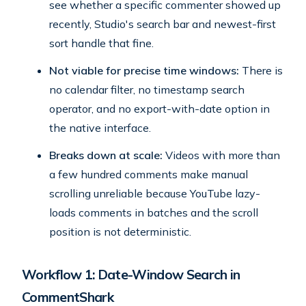
see whether a specific commenter showed up
recently, Studio's search bar and newest-first
sort handle that fine.
Not viable for precise time windows:
There is
no calendar filter, no timestamp search
operator, and no export-with-date option in
the native interface.
Breaks down at scale:
Videos with more than
a few hundred comments make manual
scrolling unreliable because YouTube lazy-
loads comments in batches and the scroll
position is not deterministic.
Workflow 1: Date-Window Search in
CommentShark