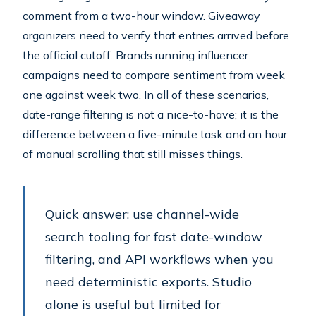
comment from a two-hour window. Giveaway
organizers need to verify that entries arrived before
the official cutoff. Brands running influencer
campaigns need to compare sentiment from week
one against week two. In all of these scenarios,
date-range filtering is not a nice-to-have; it is the
difference between a five-minute task and an hour
of manual scrolling that still misses things.
Quick answer: use channel-wide
search tooling for fast date-window
filtering, and API workflows when you
need deterministic exports. Studio
alone is useful but limited for