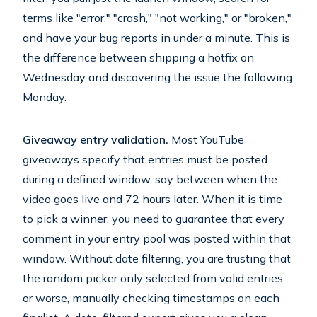
terms like "error," "crash," "not working," or "broken,"
and have your bug reports in under a minute. This is
the difference between shipping a hotfix on
Wednesday and discovering the issue the following
Monday.
Giveaway entry validation.
Most YouTube
giveaways specify that entries must be posted
during a defined window, say between when the
video goes live and 72 hours later. When it is time
to pick a winner, you need to guarantee that every
comment in your entry pool was posted within that
window. Without date filtering, you are trusting that
the random picker only selected from valid entries,
or worse, manually checking timestamps on each