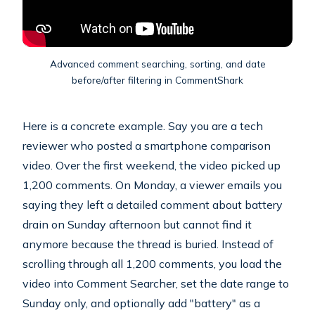
Advanced comment searching, sorting, and date
before/after filtering in CommentShark
Here is a concrete example. Say you are a tech
reviewer who posted a smartphone comparison
video. Over the first weekend, the video picked up
1,200 comments. On Monday, a viewer emails you
saying they left a detailed comment about battery
drain on Sunday afternoon but cannot find it
anymore because the thread is buried. Instead of
scrolling through all 1,200 comments, you load the
video into Comment Searcher, set the date range to
Sunday only, and optionally add "battery" as a