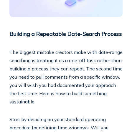
Building a Repeatable Date-Search Process
The biggest mistake creators make with date-range
searching is treating it as a one-off task rather than
building a process they can repeat. The second time
you need to pull comments from a specific window,
you will wish you had documented your approach
the first time. Here is how to build something
sustainable.
Start by deciding on your standard operating
procedure for defining time windows. Will you