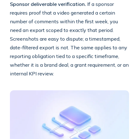
Sponsor deliverable verification.
If a sponsor
requires proof that a video generated a certain
number of comments within the first week, you
need an export scoped to exactly that period.
Screenshots are easy to dispute; a timestamped,
date-filtered export is not. The same applies to any
reporting obligation tied to a specific timeframe,
whether it is a brand deal, a grant requirement, or an
internal KPI review.