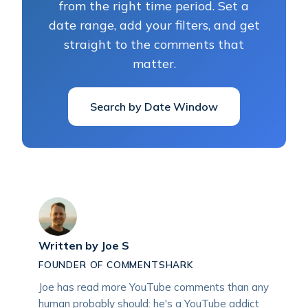
from the right time period. Set a
date range, add your filters, and get
straight to the comments that
matter.
Search by Date Window
Written by
Joe S
FOUNDER OF COMMENTSHARK
Joe has read more YouTube comments than any
human probably should: he's a YouTube addict