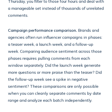
Thursday, you filter to those four hours and deal with
a manageable set instead of thousands of unrelated
comments.
Campaign performance comparison.
Brands and
agencies often run influencer campaigns in phases:
a teaser week, a launch week, and a follow-up
week. Comparing audience sentiment across those
phases requires pulling comments from each
window separately. Did the launch week generate
more questions or more praise than the teaser? Did
the follow-up week see a spike in negative
sentiment? These comparisons are only possible
when you can cleanly separate comments by date
range and analyze each batch independently.