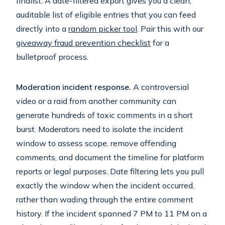
finalist. A date-filtered export gives you a clean,
auditable list of eligible entries that you can feed
directly into a
random picker tool
. Pair this with our
giveaway fraud prevention checklist
for a
bulletproof process.
Moderation incident response.
A controversial
video or a raid from another community can
generate hundreds of toxic comments in a short
burst. Moderators need to isolate the incident
window to assess scope, remove offending
comments, and document the timeline for platform
reports or legal purposes. Date filtering lets you pull
exactly the window when the incident occurred,
rather than wading through the entire comment
history. If the incident spanned 7 PM to 11 PM on a