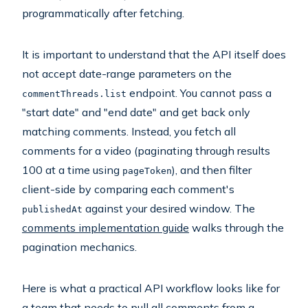
programmatically after fetching.
It is important to understand that the API itself does
not accept date-range parameters on the
endpoint. You cannot pass a
commentThreads.list
"start date" and "end date" and get back only
matching comments. Instead, you fetch all
comments for a video (paginating through results
100 at a time using
), and then filter
pageToken
client-side by comparing each comment's
against your desired window. The
publishedAt
comments implementation guide
walks through the
pagination mechanics.
Here is what a practical API workflow looks like for
a team that needs to pull all comments from a