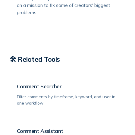
on a mission to fix some of creators' biggest
problems.
🛠️ Related Tools
Comment Searcher
Filter comments by timeframe, keyword, and user in
one workflow
Comment Assistant