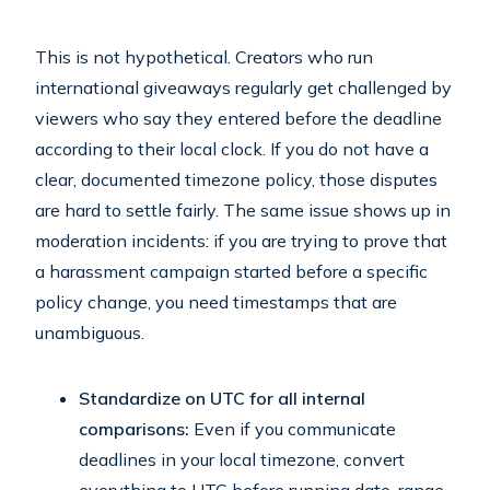
This is not hypothetical. Creators who run
international giveaways regularly get challenged by
viewers who say they entered before the deadline
according to their local clock. If you do not have a
clear, documented timezone policy, those disputes
are hard to settle fairly. The same issue shows up in
moderation incidents: if you are trying to prove that
a harassment campaign started before a specific
policy change, you need timestamps that are
unambiguous.
Standardize on UTC for all internal
comparisons:
Even if you communicate
deadlines in your local timezone, convert