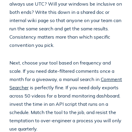
always use UTC? Will your windows be inclusive on
both ends? Write this down in a shared doc or
internal wiki page so that anyone on your team can
run the same search and get the same results.
Consistency matters more than which specific
convention you pick.
Next, choose your tool based on frequency and
scale. If you need date-filtered comments once a
month for a giveaway, a manual search in
Comment
Searcher
is perfectly fine. If you need daily exports
across 50 videos for a brand monitoring dashboard,
invest the time in an API script that runs on a
schedule. Match the tool to the job, and resist the
temptation to over-engineer a process you will only
use quarterly.