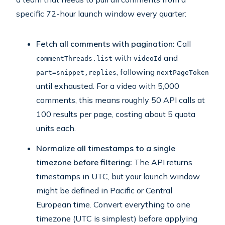
specific 72-hour launch window every quarter:
Fetch all comments with pagination:
Call
with
and
commentThreads.list
videoId
, following
part=snippet,replies
nextPageToken
until exhausted. For a video with 5,000
comments, this means roughly 50 API calls at
100 results per page, costing about 5 quota
units each.
Normalize all timestamps to a single
timezone before filtering:
The API returns
timestamps in UTC, but your launch window
might be defined in Pacific or Central
European time. Convert everything to one
timezone (UTC is simplest) before applying