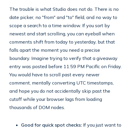
The trouble is what Studio does not do. There is no
date picker, no "from" and "to" field, and no way to
scope a search to a time window. If you sort by
newest and start scrolling, you can eyeball when
comments shift from today to yesterday, but that
falls apart the moment you need a precise
boundary. Imagine trying to verify that a giveaway
entry was posted before 11:59 PM Pacific on Friday.
You would have to scroll past every newer
comment, mentally converting UTC timestamps,
and hope you do not accidentally skip past the
cutoff while your browser lags from loading
thousands of DOM nodes.
Good for quick spot checks:
If you just want to