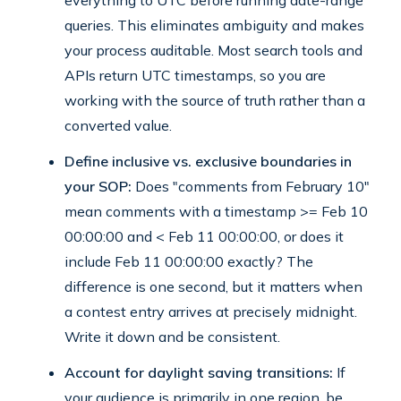
everything to UTC before running date-range
queries. This eliminates ambiguity and makes
your process auditable. Most search tools and
APIs return UTC timestamps, so you are
working with the source of truth rather than a
converted value.
Define inclusive vs. exclusive boundaries in
your SOP:
Does "comments from February 10"
mean comments with a timestamp >= Feb 10
00:00:00 and < Feb 11 00:00:00, or does it
include Feb 11 00:00:00 exactly? The
difference is one second, but it matters when
a contest entry arrives at precisely midnight.
Write it down and be consistent.
Account for daylight saving transitions:
If
your audience is primarily in one region, be