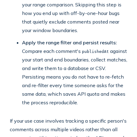
your range comparison. Skipping this step is
how you end up with off-by-one-hour bugs
that quietly exclude comments posted near
your window boundaries.
Apply the range filter and persist results:
Compare each comment's
against
publishedAt
your start and end boundaries, collect matches,
and write them to a database or CSV.
Persisting means you do not have to re-fetch
and re-filter every time someone asks for the
same data, which saves API quota and makes
the process reproducible.
If your use case involves tracking a specific person's
comments across multiple videos rather than all