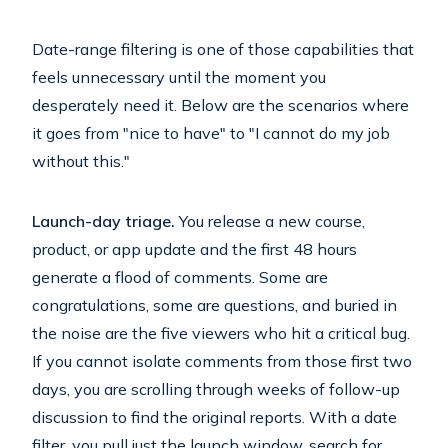
Date-range filtering is one of those capabilities that
feels unnecessary until the moment you
desperately need it. Below are the scenarios where
it goes from "nice to have" to "I cannot do my job
without this."
Launch-day triage.
You release a new course,
product, or app update and the first 48 hours
generate a flood of comments. Some are
congratulations, some are questions, and buried in
the noise are the five viewers who hit a critical bug.
If you cannot isolate comments from those first two
days, you are scrolling through weeks of follow-up
discussion to find the original reports. With a date
filter, you pull just the launch window, search for