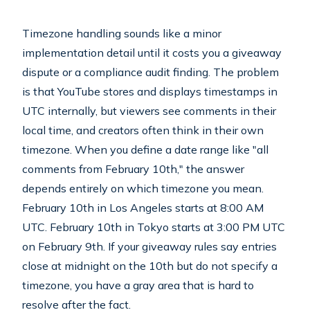
Timezone handling sounds like a minor
implementation detail until it costs you a giveaway
dispute or a compliance audit finding. The problem
is that YouTube stores and displays timestamps in
UTC internally, but viewers see comments in their
local time, and creators often think in their own
timezone. When you define a date range like "all
comments from February 10th," the answer
depends entirely on which timezone you mean.
February 10th in Los Angeles starts at 8:00 AM
UTC. February 10th in Tokyo starts at 3:00 PM UTC
on February 9th. If your giveaway rules say entries
close at midnight on the 10th but do not specify a
timezone, you have a gray area that is hard to
resolve after the fact.