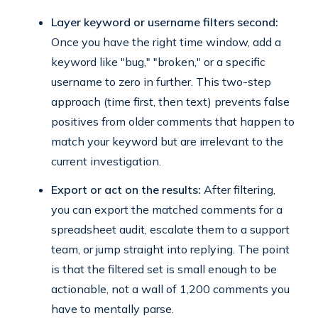
Layer keyword or username filters second:
Once you have the right time window, add a
keyword like "bug," "broken," or a specific
username to zero in further. This two-step
approach (time first, then text) prevents false
positives from older comments that happen to
match your keyword but are irrelevant to the
current investigation.
Export or act on the results:
After filtering,
you can export the matched comments for a
spreadsheet audit, escalate them to a support
team, or jump straight into replying. The point
is that the filtered set is small enough to be
actionable, not a wall of 1,200 comments you
have to mentally parse.