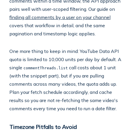
comments within a time window, the API approach
pairs well with user-scoped filtering. Our guide on
finding all comments by a user on your channel
covers that workflow in detail, and the same
pagination and timestamp logic applies.
One more thing to keep in mind: YouTube Data API
quota is limited to 10,000 units per day by default. A
single
call costs about 1 unit
commentThreads.list
(with the snippet part), but if you are pulling
comments across many videos, the quota adds up.
Plan your fetch schedule accordingly, and cache
results so you are not re-fetching the same video's
comments every time you need to run a date filter.
Timezone Pitfalls to Avoid