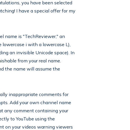
tulations, you have been selected
hing! I have a special offer for my
nnel name is "TechReviewer," an
 lowercase i with a lowercase L),
ding an invisible Unicode space). In
ishable from your real name.
nd the name will assume the
ally inappropriate comments for
mpts. Add your own channel name
hat any comment containing your
ectly to YouTube using the
nt on your videos warning viewers