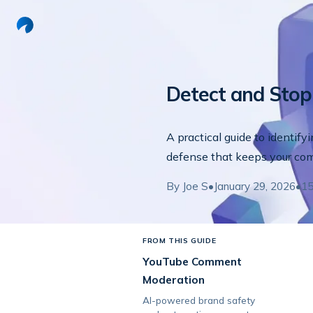
Detect and Sto
A practical guide to identify
defense that keeps your co
By
Joe S
•
January 29, 2026
•
1
FROM THIS GUIDE
YouTube Comment
Moderation
AI-powered brand safety