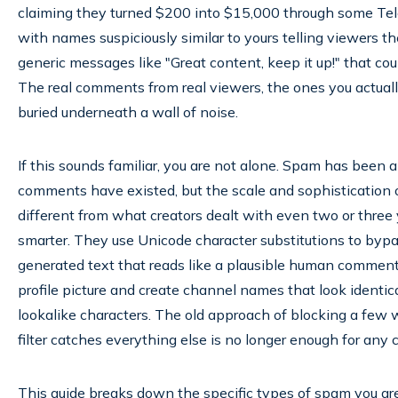
claiming they turned $200 into $15,000 through some Tel
with names suspiciously similar to yours telling viewers t
generic messages like "Great content, keep it up!" that co
The real comments from real viewers, the ones you actuall
buried underneath a wall of noise.
If this sounds familiar, you are not alone. Spam has been 
comments have existed, but the scale and sophistication 
different from what creators dealt with even two or three
smarter. They use Unicode character substitutions to bypa
generated text that reads like a plausible human comment 
profile picture and create channel names that look identica
lookalike characters. The old approach of blocking a few
filter catches everything else is no longer enough for any 
This guide breaks down the specific types of spam you are