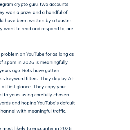
egram crypto guru, two accounts
hey won a prize, and a handful of
uld have been written by a toaster.
y want to read and respond to, are
a problem on YouTube for as long as
of spam in 2026 is meaningfully
 years ago. Bots have gotten
ss keyword filters. They deploy AI-
at first glance. They copy your
l to yours using carefully chosen
 words and hoping YouTube's default
channel with meaningful traffic.
 most likely to encounter in 2026,