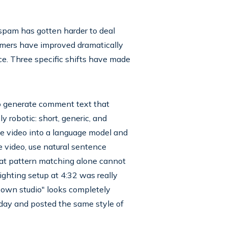
 spam has gotten harder to deal
ammers have improved dramatically
ce. Three specific shifts have made
 to generate comment text that
robotic: short, generic, and
he video into a language model and
 video, use natural sentence
at pattern matching alone cannot
ghting setup at 4:32 was really
y own studio" looks completely
rday and posted the same style of