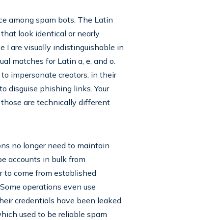
ice among spam bots. The Latin
hat look identical or nearly
 I are visually indistinguishable in
sual matches for Latin a, e, and o.
o impersonate creators, in their
o disguise phishing links. Your
those are technically different
ons no longer need to maintain
be accounts in bulk from
 to come from established
. Some operations even use
eir credentials have been leaked.
hich used to be reliable spam