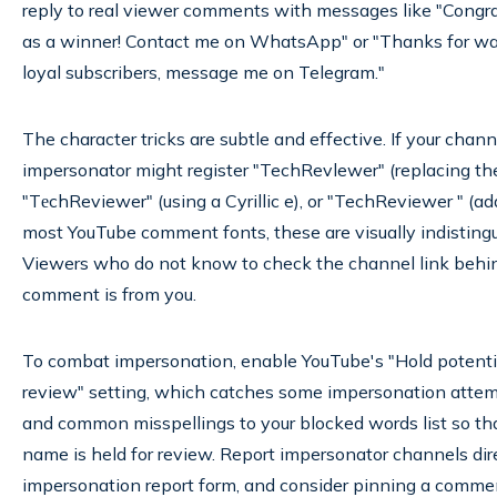
reply to real viewer comments with messages like "Congra
as a winner! Contact me on WhatsApp" or "Thanks for watc
loyal subscribers, message me on Telegram."
The character tricks are subtle and effective. If your cha
impersonator might register "TechRevlewer" (replacing the
"TеchReviewer" (using a Cyrillic e), or "TechReviewer " (ad
most YouTube comment fonts, these are visually indistingu
Viewers who do not know to check the channel link behi
comment is from you.
To combat impersonation, enable YouTube's "Hold potenti
review" setting, which catches some impersonation atte
and common misspellings to your blocked words list so t
name is held for review. Report impersonator channels dir
impersonation report form, and consider pinning a comme