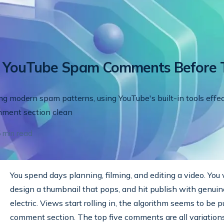
p YouTube Spam Comments Before 
ing modern spam patterns, using YouTube's built-in tools effec
mment section clean
5
min read
You spend days planning, filming, and editing a video. You w
design a thumbnail that pops, and hit publish with genuine
electric. Views start rolling in, the algorithm seems to be 
comment section. The top five comments are all variations