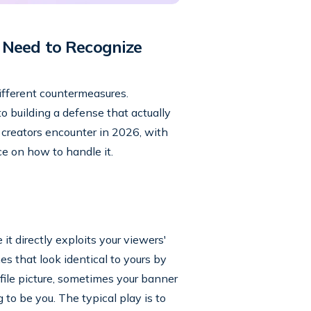
 Need to Recognize
different countermeasures.
o building a defense that actually
creators encounter in 2026, with
ce on how to handle it.
t directly exploits your viewers'
s that look identical to yours by
ofile picture, sometimes your banner
o be you. The typical play is to