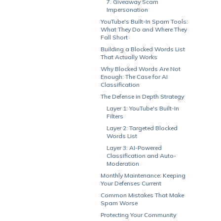
7. Giveaway Scam
Impersonation
YouTube's Built-In Spam Tools:
What They Do and Where They
Fall Short
Building a Blocked Words List
That Actually Works
Why Blocked Words Are Not
Enough: The Case for AI
Classification
The Defense in Depth Strategy
Layer 1: YouTube's Built-In
Filters
Layer 2: Targeted Blocked
Words List
Layer 3: AI-Powered
Classification and Auto-
Moderation
Monthly Maintenance: Keeping
Your Defenses Current
Common Mistakes That Make
Spam Worse
Protecting Your Community