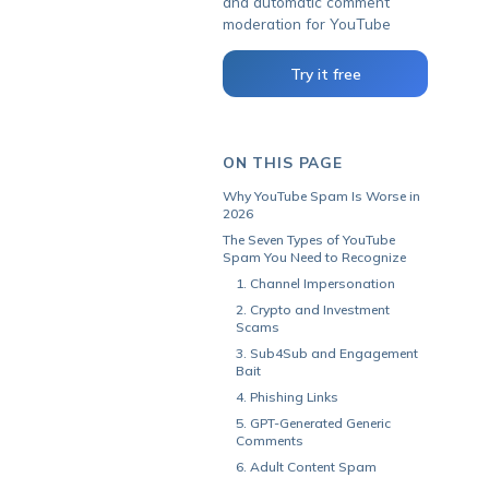
and automatic comment
moderation for YouTube
Try it free
ON THIS PAGE
Why YouTube Spam Is Worse in
2026
The Seven Types of YouTube
Spam You Need to Recognize
1. Channel Impersonation
2. Crypto and Investment
Scams
3. Sub4Sub and Engagement
Bait
4. Phishing Links
5. GPT-Generated Generic
Comments
6. Adult Content Spam