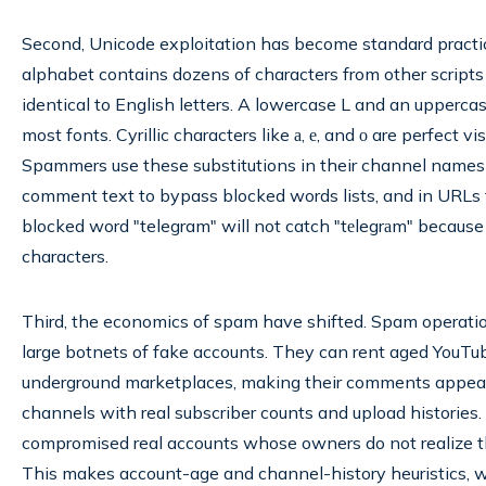
Second, Unicode exploitation has become standard pract
alphabet contains dozens of characters from other scripts t
identical to English letters. A lowercase L and an uppercase
most fonts. Cyrillic characters like а, е, and о are perfect vi
Spammers use these substitutions in their channel names t
comment text to bypass blocked words lists, and in URLs t
blocked word "telegram" will not catch "tеlegrаm" because 
characters.
Third, the economics of spam have shifted. Spam operati
large botnets of fake accounts. They can rent aged YouTu
underground marketplaces, making their comments appear
channels with real subscriber counts and upload histories
compromised real accounts whose owners do not realize th
This makes account-age and channel-history heuristics, w