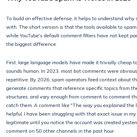
To build an effective defense, it helps to understand why
with. The short version is that the tools available to sp
while YouTube's default comment filters have not kept pa
the biggest difference.
First, large language models have made it trivially cheap
sounds human. In 2023, most bot comments were obviously 
repetitive. By 2026, spam operators feed context about t
generate comments that reference specific topics from the
structures, and vary enough from comment to comment th
catch them. A comment like "The way you explained the li
helpful, I have been struggling with that exact issue in m
legitimate until you notice the account was created yeste
comment on 50 other channels in the past hour.