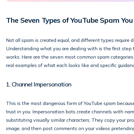
The Seven Types of YouTube Spam You
Not all spam is created equal, and different types require 
Understanding what you are dealing with is the first step t
works. Here are the seven most common spam categories 
real examples of what each looks like and specific guidan
1. Channel Impersonation
This is the most dangerous form of YouTube spam because i
trust in you. Impersonation bots create channels with name
substituting visually similar characters. They copy your pr
image, and then post comments on your videos pretending t