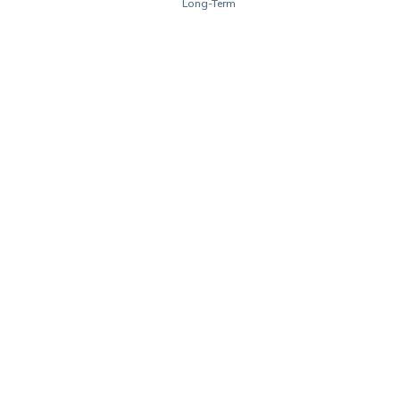
Long-Term