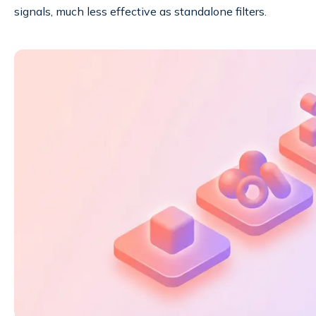
signals, much less effective as standalone filters.