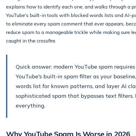
explains how to identify each one, and walks through a pr
YouTube's built-in tools with blocked words lists and AI-
to eliminate every spam comment that ever appears, because
reduce spam to a manageable trickle while making sure l
caught in the crossfire.
Quick answer: modern YouTube spam requires 
YouTube's built-in spam filter as your baselin
words list for known patterns, and layer AI clas
sophisticated spam that bypasses text filters. 
everything.
Why YouTube Spam Is Worse in 2026