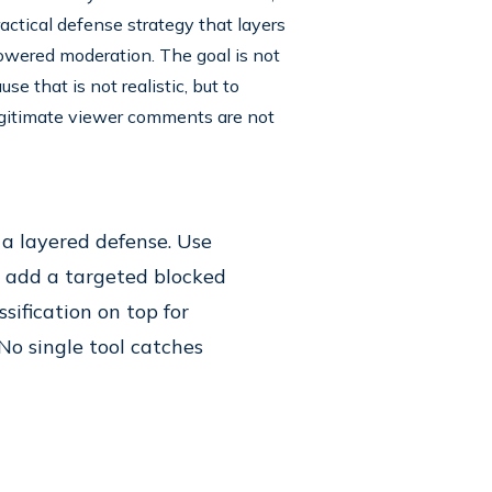
actical defense strategy that layers
powered moderation. The goal is not
 that is not realistic, but to
egitimate viewer comments are not
a layered defense. Use
e, add a targeted blocked
sification on top for
No single tool catches