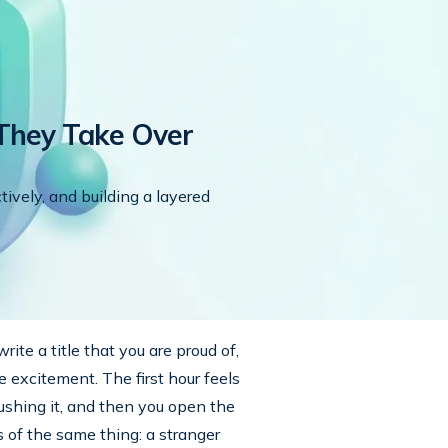
They Take Over
tively, and building a layered
rite a title that you are proud of,
 excitement. The first hour feels
pushing it, and then you open the
 of the same thing: a stranger