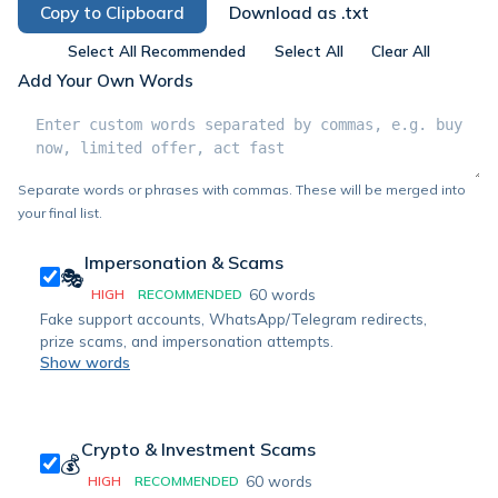
Copy to Clipboard
Download as .txt
Select All Recommended
Select All
Clear All
Add Your Own Words
Separate words or phrases with commas. These will be merged into
your final list.
Impersonation & Scams
🎭
60
words
HIGH
RECOMMENDED
Fake support accounts, WhatsApp/Telegram redirects,
prize scams, and impersonation attempts.
Show words
Crypto & Investment Scams
💰
60
words
HIGH
RECOMMENDED