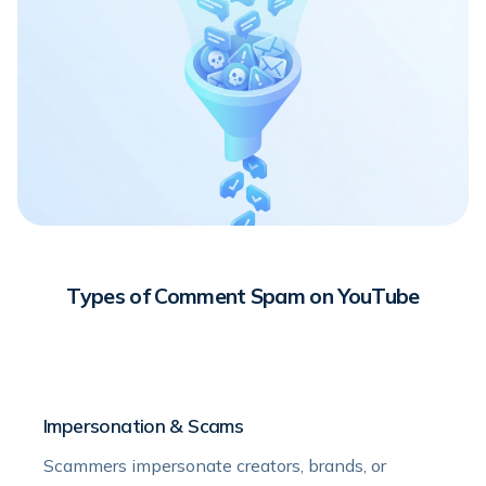
Types of Comment Spam on YouTube
Impersonation & Scams
Scammers impersonate creators, brands, or