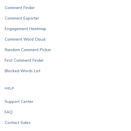
Comment Finder
Comment Exporter
Engagement Heatmap
Comment Word Cloud
Random Comment Picker
First Comment Finder
Blocked Words List
HELP
Support Center
FAQ
Contact Sales