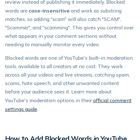
review instead of publishing it immediately. Blocked
words are
case-insensitive
and work as substring
matches, so adding "scam" will also catch "SCAM",
"Scammer", and "scamming". This gives you control over
what appears in your comment sections without
needing to manually monitor every video.
Blocked words are one of YouTube's built-in moderation
tools, available to all creators at no cost. They work
across all your videos and live streams, catching spam,
scams, hate speech, and other unwanted content
before your audience sees it. Learn more about
YouTube's moderation options in their
official comment
settings guide
.
How to Add Blocked Words in YouTube