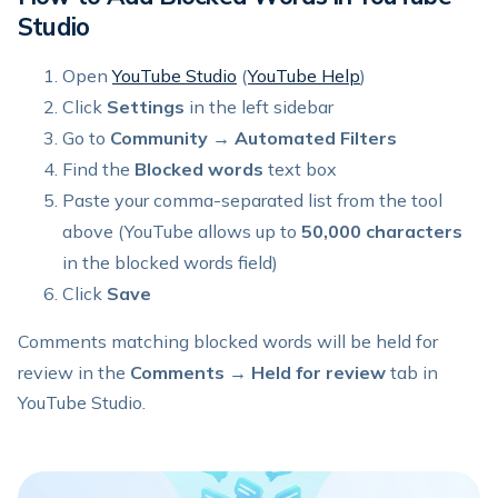
Studio
Open
YouTube Studio
(
YouTube Help
)
Click
Settings
in the left sidebar
Go to
Community
→
Automated Filters
Find the
Blocked words
text box
Paste your comma-separated list from the tool
above (YouTube allows up to
50,000 characters
in the blocked words field)
Click
Save
Comments matching blocked words will be held for
review in the
Comments → Held for review
tab in
YouTube Studio.