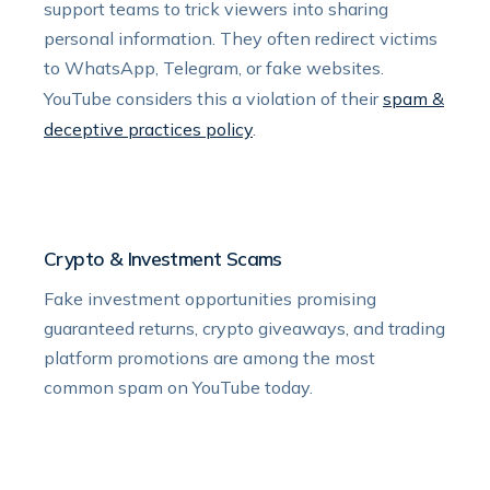
support teams to trick viewers into sharing
personal information. They often redirect victims
to WhatsApp, Telegram, or fake websites.
YouTube considers this a violation of their
spam &
deceptive practices policy
.
Crypto & Investment Scams
Fake investment opportunities promising
guaranteed returns, crypto giveaways, and trading
platform promotions are among the most
common spam on YouTube today.