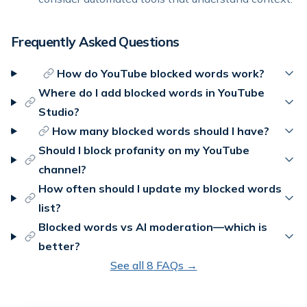
Frequently Asked Questions
How do YouTube blocked words work?
Where do I add blocked words in YouTube
Studio?
How many blocked words should I have?
Should I block profanity on my YouTube
channel?
How often should I update my blocked words
list?
Blocked words vs AI moderation—which is
better?
See all
8
FAQs →