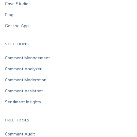
Case Studies
Blog
Get the App
SOLUTIONS
Comment Management
Comment Analyzer
Comment Moderation
Comment Assistant
Sentiment Insights
FREE TOOLS
Comment Audit