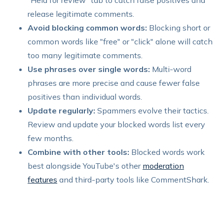
release legitimate comments.
Avoid blocking common words:
Blocking short or
common words like "free" or "click" alone will catch
too many legitimate comments.
Use phrases over single words:
Multi-word
phrases are more precise and cause fewer false
positives than individual words.
Update regularly:
Spammers evolve their tactics.
Review and update your blocked words list every
few months.
Combine with other tools:
Blocked words work
best alongside YouTube's other
moderation
features
and third-party tools like CommentShark.