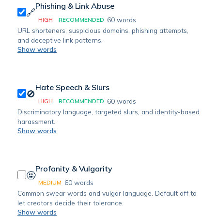
Phishing & Link Abuse
🔗
60
words
HIGH
RECOMMENDED
URL shorteners, suspicious domains, phishing attempts,
and deceptive link patterns.
Show words
Hate Speech & Slurs
🚫
60
words
HIGH
RECOMMENDED
Discriminatory language, targeted slurs, and identity-based
harassment.
Show words
Profanity & Vulgarity
🤬
60
words
MEDIUM
Common swear words and vulgar language. Default off to
let creators decide their tolerance.
Show words