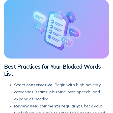
Best Practices for Your Blocked Words
List
Start conservative:
Begin with high-severity
categories (scams, phishing, hate speech) and
expand as needed.
Review held comments regularly:
Check your
"Held for review" tab to catch false positives and