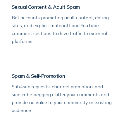
Sexual Content & Adult Spam
Bot accounts promoting adult content, dating
sites, and explicit material flood YouTube
comment sections to drive traffic to external
platforms.
Spam & Self-Promotion
Sub4sub requests, channel promotion, and
subscribe begging clutter your comments and
provide no value to your community or existing
audience.