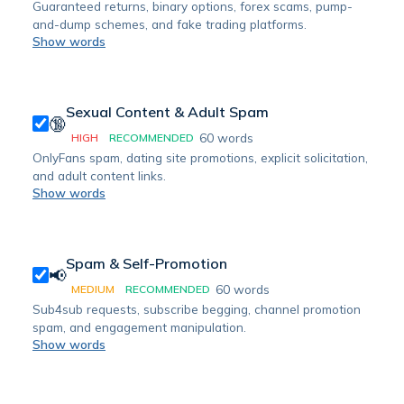
Guaranteed returns, binary options, forex scams, pump-
and-dump schemes, and fake trading platforms.
Show words
Sexual Content & Adult Spam
🔞
60
words
HIGH
RECOMMENDED
OnlyFans spam, dating site promotions, explicit solicitation,
and adult content links.
Show words
Spam & Self-Promotion
📢
60
words
MEDIUM
RECOMMENDED
Sub4sub requests, subscribe begging, channel promotion
spam, and engagement manipulation.
Show words