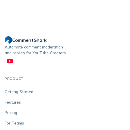
CommentShark
Automate comment moderation
and replies for YouTube Creators.
PRODUCT
Getting Started
Features
Pricing
For Teams