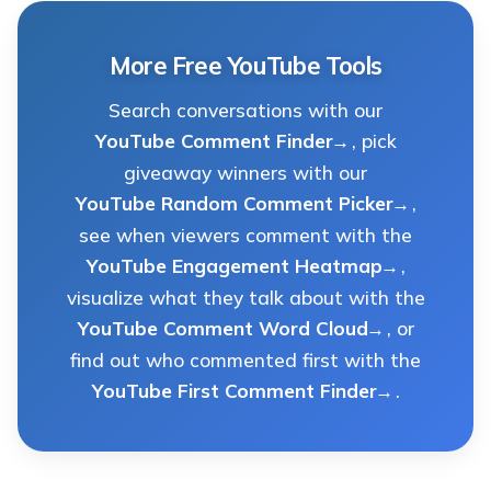
More Free YouTube Tools
Search conversations with our
YouTube Comment Finder
, pick
giveaway winners with our
YouTube Random Comment Picker
,
see when viewers comment with the
YouTube Engagement Heatmap
,
visualize what they talk about with the
YouTube Comment Word Cloud
, or
find out who commented first with the
YouTube First Comment Finder
.