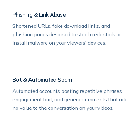
Phishing & Link Abuse
Shortened URLs, fake download links, and
phishing pages designed to steal credentials or
install malware on your viewers' devices.
Bot & Automated Spam
Automated accounts posting repetitive phrases,
engagement bait, and generic comments that add
no value to the conversation on your videos.