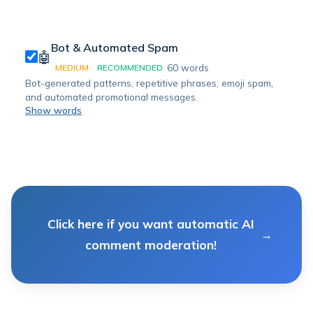
Bot & Automated Spam
🤖
60
words
MEDIUM
RECOMMENDED
Bot-generated patterns, repetitive phrases, emoji spam,
and automated promotional messages.
Show words
Click here if you want automatic AI
comment moderation!