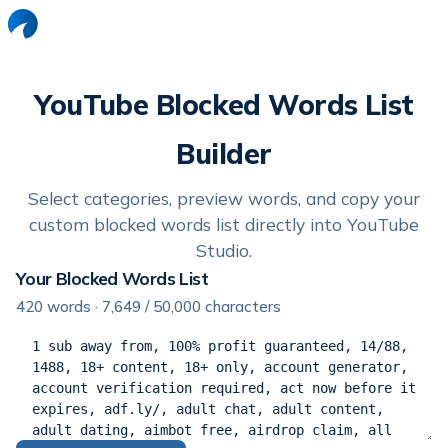
YouTube Blocked Words List
Builder
Select categories, preview words, and copy your
custom blocked words list directly into YouTube
Studio.
Your Blocked Words List
420
words ·
7,649
/ 50,000 characters