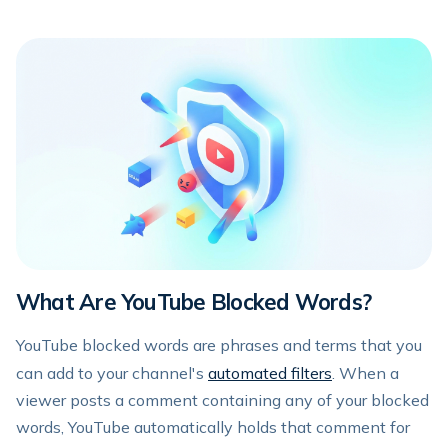
What Are YouTube Blocked Words?
YouTube blocked words are phrases and terms that you
can add to your channel's
automated filters
. When a
viewer posts a comment containing any of your blocked
words, YouTube automatically holds that comment for