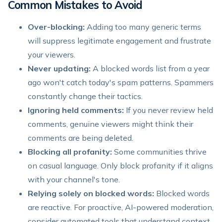
Common Mistakes to Avoid
Over-blocking:
Adding too many generic terms
will suppress legitimate engagement and frustrate
your viewers.
Never updating:
A blocked words list from a year
ago won't catch today's spam patterns. Spammers
constantly change their tactics.
Ignoring held comments:
If you never review held
comments, genuine viewers might think their
comments are being deleted.
Blocking all profanity:
Some communities thrive
on casual language. Only block profanity if it aligns
with your channel's tone.
Relying solely on blocked words:
Blocked words
are reactive. For proactive, AI-powered moderation,
consider automated tools that understand context.