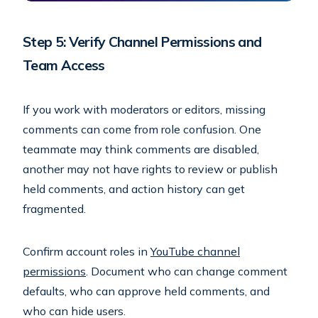
Step 5: Verify Channel Permissions and
Team Access
If you work with moderators or editors, missing
comments can come from role confusion. One
teammate may think comments are disabled,
another may not have rights to review or publish
held comments, and action history can get
fragmented.
Confirm account roles in
YouTube channel
permissions
. Document who can change comment
defaults, who can approve held comments, and
who can hide users.