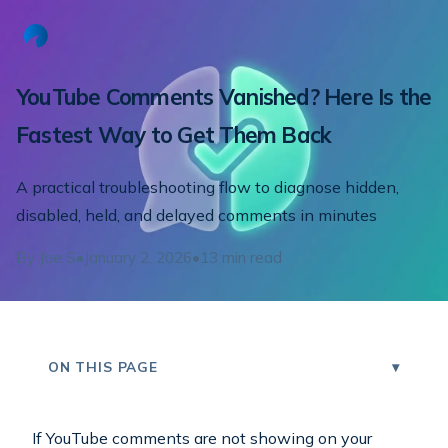
YouTube Comments Vanished? Here Is the
Fastest Way to Get Them Back
A practical troubleshooting flow to diagnose hidden,
disabled, held, and delayed comments in minutes
By
Joe S
•
January 2, 2026
•
13
min read
ON THIS PAGE
If YouTube comments are not showing on your