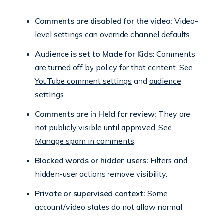
Comments are disabled for the video:
Video-
level settings can override channel defaults.
Audience is set to Made for Kids:
Comments
are turned off by policy for that content. See
YouTube comment settings
and
audience
settings
.
Comments are in Held for review:
They are
not publicly visible until approved. See
Manage spam in comments
.
Blocked words or hidden users:
Filters and
hidden-user actions remove visibility.
Private or supervised context:
Some
account/video states do not allow normal