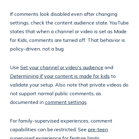
If comments look disabled even after changing
settings, check the content audience state. YouTube
states that when a channel or video is set as Made
for Kids, comments are turned off. That behavior is
policy-driven, not a bug.
Use
Set your channel or video's audience
and
Determining if your content is made for kids
to
validate your setup. Also note that private videos do
not support normal public comments, as
documented in
comment settings
.
For family-supervised experiences, comment
capabilities can be restricted. See
pre-teen
supervised experience
for feature limits.