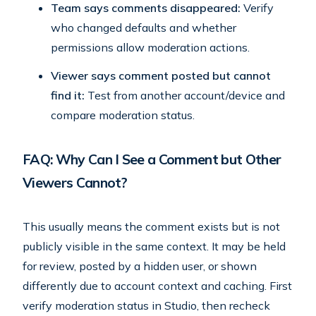
Team says comments disappeared:
Verify
who changed defaults and whether
permissions allow moderation actions.
Viewer says comment posted but cannot
find it:
Test from another account/device and
compare moderation status.
FAQ: Why Can I See a Comment but Other
Viewers Cannot?
This usually means the comment exists but is not
publicly visible in the same context. It may be held
for review, posted by a hidden user, or shown
differently due to account context and caching. First
verify moderation status in Studio, then recheck