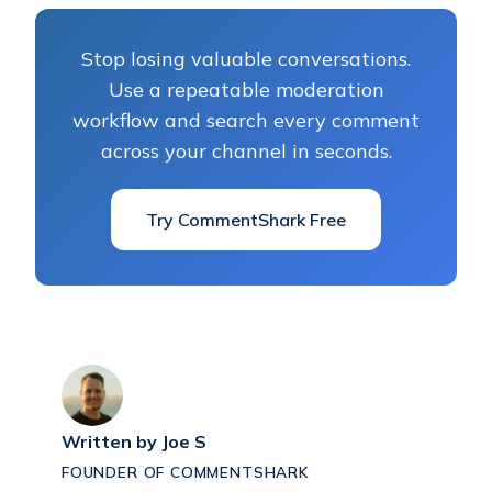
Stop losing valuable conversations.
Use a repeatable moderation
workflow and search every comment
across your channel in seconds.
Try CommentShark Free
Written by
Joe S
FOUNDER OF COMMENTSHARK