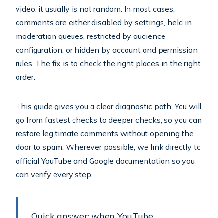
video, it usually is not random. In most cases,
comments are either disabled by settings, held in
moderation queues, restricted by audience
configuration, or hidden by account and permission
rules. The fix is to check the right places in the right
order.
This guide gives you a clear diagnostic path. You will
go from fastest checks to deeper checks, so you can
restore legitimate comments without opening the
door to spam. Wherever possible, we link directly to
official YouTube and Google documentation so you
can verify every step.
Quick answer: when YouTube