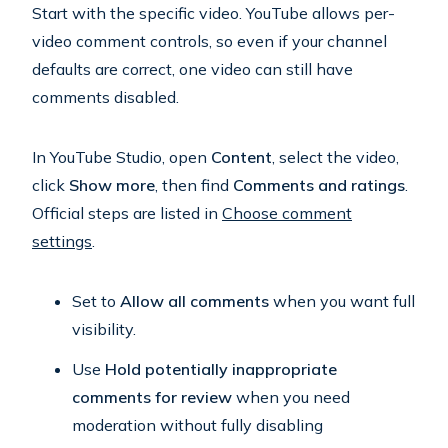
Start with the specific video. YouTube allows per-
video comment controls, so even if your channel
defaults are correct, one video can still have
comments disabled.
In YouTube Studio, open
Content
, select the video,
click
Show more
, then find
Comments and ratings
.
Official steps are listed in
Choose comment
settings
.
Set to
Allow all comments
when you want full
visibility.
Use
Hold potentially inappropriate
comments for review
when you need
moderation without fully disabling