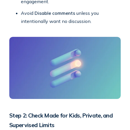
engagement.
Avoid
Disable comments
unless you
intentionally want no discussion.
Step 2: Check Made for Kids, Private, and
Supervised Limits