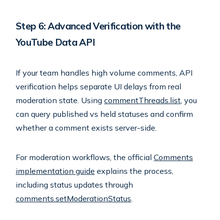
Step 6: Advanced Verification with the
YouTube Data API
If your team handles high volume comments, API
verification helps separate UI delays from real
moderation state. Using
commentThreads.list
, you
can query published vs held statuses and confirm
whether a comment exists server-side.
For moderation workflows, the official
Comments
implementation guide
explains the process,
including status updates through
comments.setModerationStatus
.