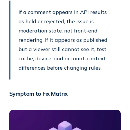
If a comment appears in API results
as held or rejected, the issue is
moderation state, not front-end
rendering. If it appears as published
but a viewer still cannot see it, test
cache, device, and account-context
differences before changing rules.
Symptom to Fix Matrix