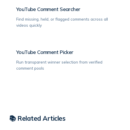
YouTube Comment Searcher
Find missing, held, or flagged comments across all
videos quickly
YouTube Comment Picker
Run transparent winner selection from verified
comment pools
📚 Related Articles