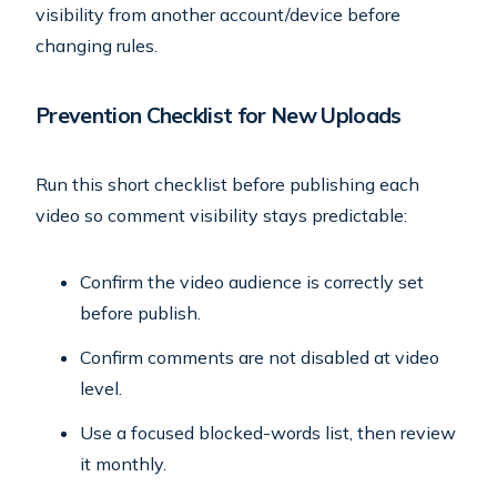
visibility from another account/device before
changing rules.
Prevention Checklist for New Uploads
Run this short checklist before publishing each
video so comment visibility stays predictable:
Confirm the video audience is correctly set
before publish.
Confirm comments are not disabled at video
level.
Use a focused blocked-words list, then review
it monthly.