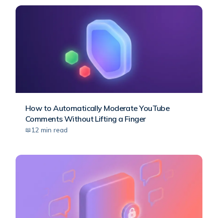
How to Automatically Moderate YouTube
Comments Without Lifting a Finger
12
min read