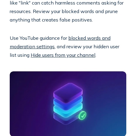
like "link" can catch harmless comments asking for
resources. Review your blocked words and prune
anything that creates false positives.
Use YouTube guidance for
blocked words and
moderation settings
, and review your hidden user
list using
Hide users from your channel
.