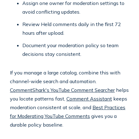
Assign one owner for moderation settings to
avoid conflicting updates.
Review Held comments daily in the first 72
hours after upload.
Document your moderation policy so team
decisions stay consistent.
If you manage a large catalog, combine this with
channel-wide search and automation.
CommentShark's YouTube Comment Searcher
helps
you locate patterns fast,
Comment Assistant
keeps
moderation consistent at scale, and
Best Practices
for Moderating YouTube Comments
gives you a
durable policy baseline.