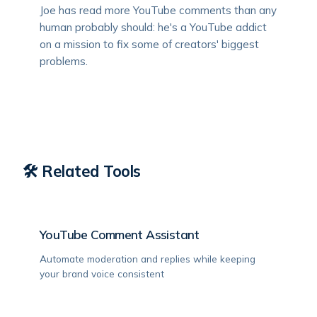
Joe has read more YouTube comments than any
human probably should: he's a YouTube addict
on a mission to fix some of creators' biggest
problems.
🛠️ Related Tools
YouTube Comment Assistant
Automate moderation and replies while keeping
your brand voice consistent