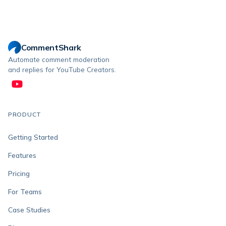
CommentShark
Automate comment moderation
and replies for YouTube Creators.
PRODUCT
Getting Started
Features
Pricing
For Teams
Case Studies