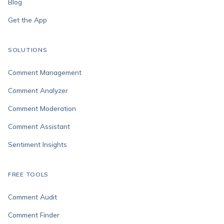
Blog
Get the App
SOLUTIONS
Comment Management
Comment Analyzer
Comment Moderation
Comment Assistant
Sentiment Insights
FREE TOOLS
Comment Audit
Comment Finder