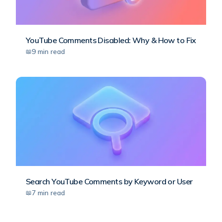
YouTube Comments Disabled: Why & How to Fix
9
min read
Search YouTube Comments by Keyword or User
7
min read