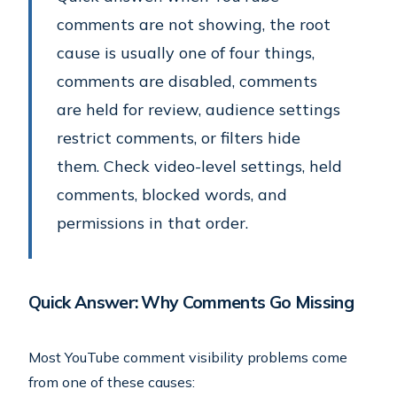
comments are not showing, the root
cause is usually one of four things,
comments are disabled, comments
are held for review, audience settings
restrict comments, or filters hide
them. Check video-level settings, held
comments, blocked words, and
permissions in that order.
Quick Answer: Why Comments Go Missing
Most YouTube comment visibility problems come
from one of these causes: