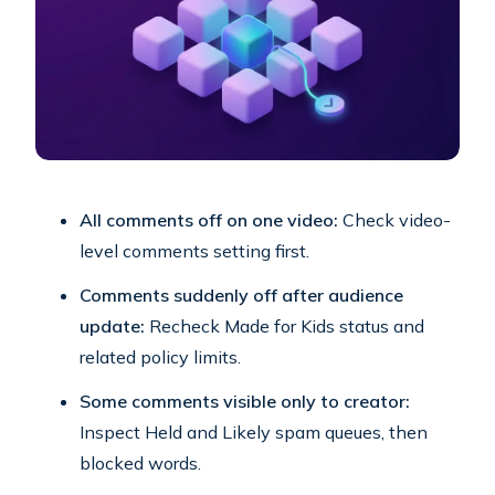
All comments off on one video:
Check video-
level comments setting first.
Comments suddenly off after audience
update:
Recheck Made for Kids status and
related policy limits.
Some comments visible only to creator:
Inspect Held and Likely spam queues, then
blocked words.