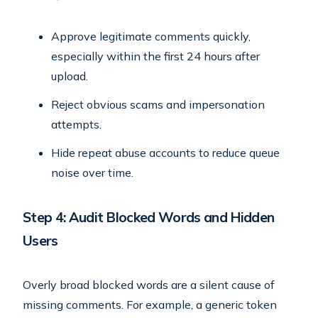
Approve legitimate comments quickly,
especially within the first 24 hours after
upload.
Reject obvious scams and impersonation
attempts.
Hide repeat abuse accounts to reduce queue
noise over time.
Step 4: Audit Blocked Words and Hidden
Users
Overly broad blocked words are a silent cause of
missing comments. For example, a generic token