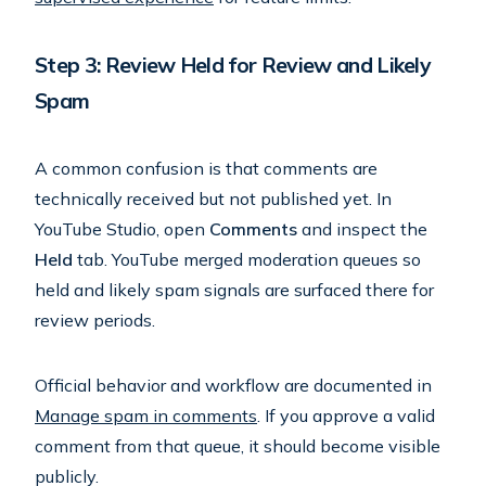
Step 3: Review Held for Review and Likely
Spam
A common confusion is that comments are
technically received but not published yet. In
YouTube Studio, open
Comments
and inspect the
Held
tab. YouTube merged moderation queues so
held and likely spam signals are surfaced there for
review periods.
Official behavior and workflow are documented in
Manage spam in comments
. If you approve a valid
comment from that queue, it should become visible
publicly.