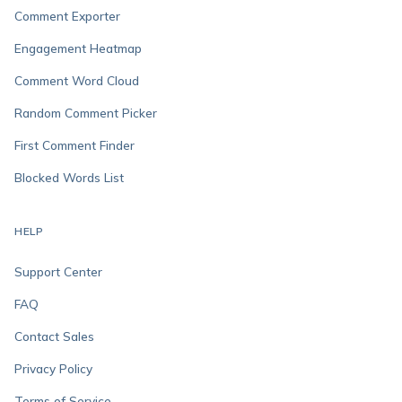
Comment Exporter
Engagement Heatmap
Comment Word Cloud
Random Comment Picker
First Comment Finder
Blocked Words List
HELP
Support Center
FAQ
Contact Sales
Privacy Policy
Terms of Service