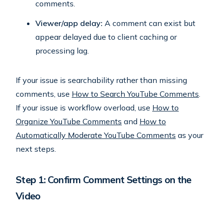
comments.
Viewer/app delay:
A comment can exist but
appear delayed due to client caching or
processing lag.
If your issue is searchability rather than missing
comments, use
How to Search YouTube Comments
.
If your issue is workflow overload, use
How to
Organize YouTube Comments
and
How to
Automatically Moderate YouTube Comments
as your
next steps.
Step 1: Confirm Comment Settings on the
Video